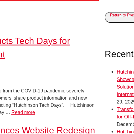
Return to Pr
ucts Tech Days for
Recent
nt
Hutchin
Showca
Solutio
ting from the COVID-19 pandemic severely
Interna
stomers, share product information and new
29, 202
nducting “Hutchinson Tech Days”. Hutchinson
Transfo
 way …
Read more
for Off
Decemb
ounces Website Redesign
Hutchin