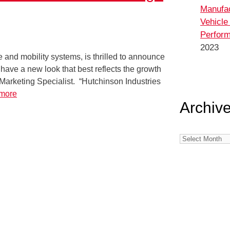
Manufa
Vehicle
Perform
2023
 and mobility systems, is thrilled to announce
have a new look that best reflects the growth
 Marketing Specialist. “Hutchinson Industries
more
Archiv
Archives