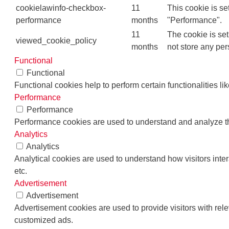
cookielawinfo-checkbox-
11
This cookie is se
performance
months
"Performance".
11
The cookie is se
viewed_cookie_policy
months
not store any per
Functional
Functional
Functional cookies help to perform certain functionalities li
Performance
Performance
Performance cookies are used to understand and analyze the 
Analytics
Analytics
Analytical cookies are used to understand how visitors inter
etc.
Advertisement
Advertisement
Advertisement cookies are used to provide visitors with rel
customized ads.