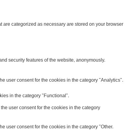
at are categorized as necessary are stored on your browser
 and security features of the website, anonymously.
e user consent for the cookies in the category "Analytics".
ies in the category "Functional".
the user consent for the cookies in the category
e user consent for the cookies in the category "Other.