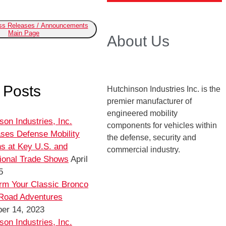
ess Releases / Announcements
Main Page
About Us
 Posts
Hutchinson Industries Inc. is the
premier manufacturer of
engineered mobility
son Industries, Inc.
components for vehicles within
ses Defense Mobility
the defense, security and
ns at Key U.S. and
commercial industry.
tional Trade Shows
April
5
rm Your Classic Bronco
-Road Adventures
er 14, 2023
son Industries, Inc.