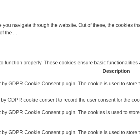
 you navigate through the website. Out of these, the cookies th
 of the
...
to function properly. These cookies ensure basic functionalities
Description
t by GDPR Cookie Consent plugin. The cookie is used to store th
 by GDPR cookie consent to record the user consent for the cook
et by GDPR Cookie Consent plugin. The cookies is used to store 
t by GDPR Cookie Consent plugin. The cookie is used to store th