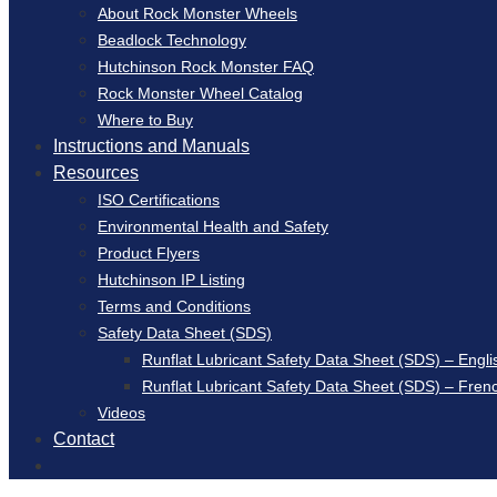
About Rock Monster Wheels
Beadlock Technology
Hutchinson Rock Monster FAQ
Rock Monster Wheel Catalog
Where to Buy
Instructions and Manuals
Resources
ISO Certifications
Environmental Health and Safety
Product Flyers
Hutchinson IP Listing
Terms and Conditions
Safety Data Sheet (SDS)
Runflat Lubricant Safety Data Sheet (SDS) – Engli
Runflat Lubricant Safety Data Sheet (SDS) – Fren
Videos
Contact