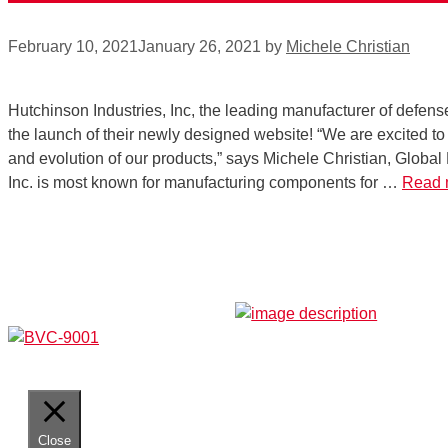
February 10, 2021
January 26, 2021
by
Michele Christian
Hutchinson Industries, Inc, the leading manufacturer of defense
the launch of their newly designed website! “We are excited to 
and evolution of our products,” says Michele Christian, Global
Inc. is most known for manufacturing components for …
Read 
Close