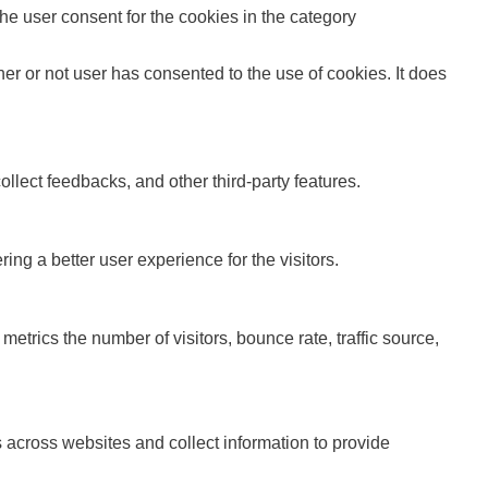
e user consent for the cookies in the category
r or not user has consented to the use of cookies. It does
ollect feedbacks, and other third-party features.
g a better user experience for the visitors.
etrics the number of visitors, bounce rate, traffic source,
 across websites and collect information to provide