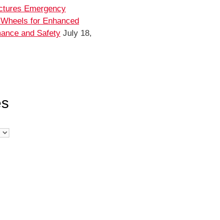
ctures Emergency
 Wheels for Enhanced
ance and Safety
July 18,
es