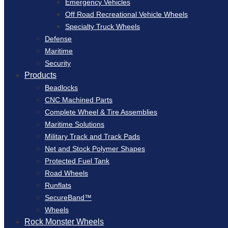
Emergency Vehicles
Off Road Recreational Vehicle Wheels
Specialty Truck Wheels
Defense
Maritime
Security
Products
Beadlocks
CNC Machined Parts
Complete Wheel & Tire Assemblies
Maritime Solutions
Military Track and Track Pads
Net and Stock Polymer Shapes
Protected Fuel Tank
Road Wheels
Runflats
SecureBand™
Wheels
Rock Monster Wheels