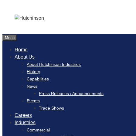
Menu
Home
About Us
About Hutchinson Industries
History
Capabilities
News
Press Releases / Announcements
Events
Trade Shows
Careers
Industries
Commercial