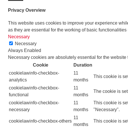
Privacy Overview
This website uses cookies to improve your experience while
as they are essential for the working of basic functionalities
Necessary
Necessary
Always Enabled
Necessary cookies are absolutely essential for the website 
Cookie
Duration
cookielawinfo-checkbox-
11
This cookie is se
analytics
months
cookielawinfo-checkbox-
11
The cookie is set
functional
months
cookielawinfo-checkbox-
11
This cookie is s
necessary
months
"Necessary".
11
cookielawinfo-checkbox-others
This cookie is se
months