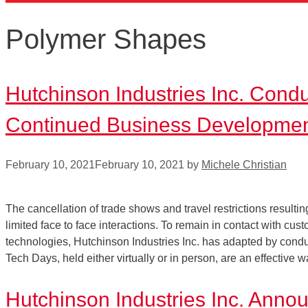
Polymer Shapes
Hutchinson Industries Inc. Cond
Continued Business Developme
February 10, 2021
February 10, 2021
by
Michele Christian
The cancellation of trade shows and travel restrictions resul
limited face to face interactions. To remain in contact with cu
technologies, Hutchinson Industries Inc. has adapted by co
Tech Days, held either virtually or in person, are an effective
Hutchinson Industries Inc. Ann