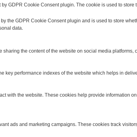
t by GDPR Cookie Consent plugin. The cookie is used to store th
t by the GDPR Cookie Consent plugin and is used to store whethe
sonal data.
ke sharing the content of the website on social media platforms, c
key performance indexes of the website which helps in deliverin
act with the website. These cookies help provide information on m
evant ads and marketing campaigns. These cookies track visitors