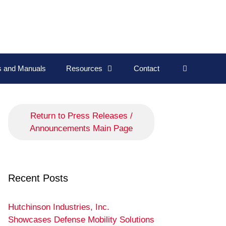
ns and Manuals
Resources
Contact
Return to Press Releases /
Announcements Main Page
Recent Posts
Hutchinson Industries, Inc.
Showcases Defense Mobility Solutions