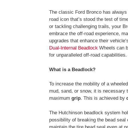
The classic Ford Bronco has always 
road icon that’s stood the test of ti
or tackling challenging trails, your Bron
embrace the off-road experience, ma
upgrades that enhance their vehicle
Dual-Internal Beadlock
Wheels can be
for unparalleled off-road capabilities.
What is a Beadlock?
To increase the mobility of a wheeled
mud, sand, or snow, it is necessary 
maximum
grip
. This is achieved by
The Hutchinson beadlock system holds
possibility of breaking the bead seal 
maintain the tire bead seal even at n