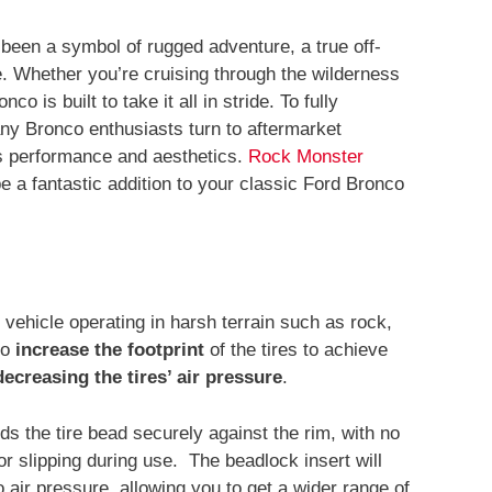
been a symbol of rugged adventure, a true off-
me. Whether you’re cruising through the wilderness
co is built to take it all in stride. To fully
ny Bronco enthusiasts turn to aftermarket
’s performance and aesthetics.
Rock Monster
 a fantastic addition to your classic Ford Bronco
 vehicle operating in harsh terrain such as rock,
to
increase the footprint
of the tires to achieve
decreasing the tires’ air pressure
.
 the tire bead securely against the rim, with no
or slipping during use. The beadlock insert will
o air pressure, allowing you to get a wider range of