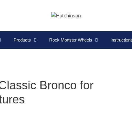
Products
Rock Monster Wheels
Instructio
Classic Bronco for
tures