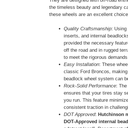
They are designed with off-road enth
the timeless beauty and legendary ca
these wheels are an excellent choice
Quality Craftsmanship
: Using
inserts, and internal beadlock
provided the necessary feature
off the road and in rugged te
to meet the rigorous demands o
Easy Installation
: These wheel
classic Ford Broncos, making i
beadlock wheel system can be
Rock-Solid Performance
: The
ensures that your tires stay s
you run. This feature minimiz
consistent traction in challeng
DOT Approved
:
Hutchinson m
DOT-Approved internal bead