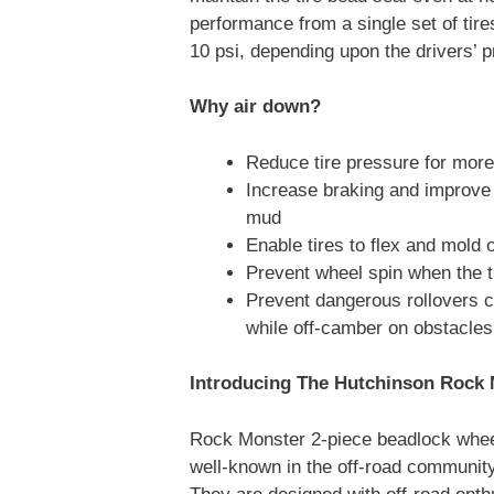
performance from a single set of tire
10 psi, depending upon the drivers’ p
Why air down?
Reduce tire pressure for more 
Increase braking and improve 
mud
Enable tires to flex and mold 
Prevent wheel spin when the t
Prevent dangerous rollovers c
while off-camber on obstacles
Introducing The Hutchinson Rock 
Rock Monster 2-piece beadlock whee
well-known in the off-road community