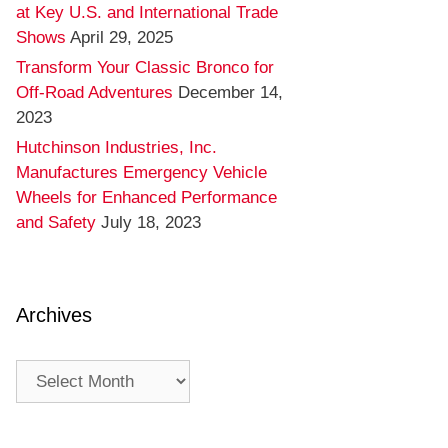
at Key U.S. and International Trade
Shows
April 29, 2025
Transform Your Classic Bronco for
Off-Road Adventures
December 14,
2023
Hutchinson Industries, Inc.
Manufactures Emergency Vehicle
Wheels for Enhanced Performance
and Safety
July 18, 2023
Archives