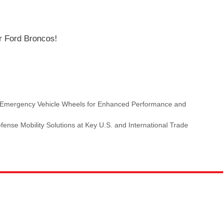
r Ford Broncos!
es Emergency Vehicle Wheels for Enhanced Performance and
ense Mobility Solutions at Key U.S. and International Trade