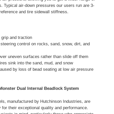
s. Typical air-down pressures our users run are 3-
reference and tire sidewall stiffness.
grip and traction
steering control on rocks, sand, snow, dirt, and
over uneven surfaces rather than slide off them
ires sink into the sand, mud, and snow
aused by loss of bead seating at low air pressure
Monster Dual Internal Beadlock System
ls, manufactured by Hutchinson Industries, are
 for their exceptional quality and performance.