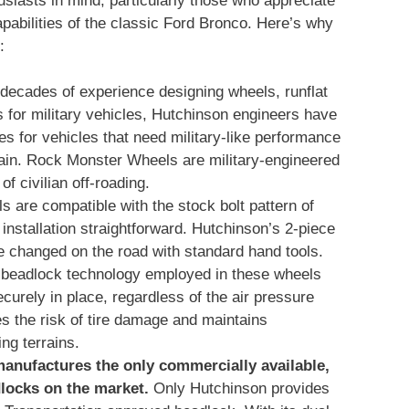
usiasts in mind, particularly those who appreciate
pabilities of the classic Ford Bronco. Here’s why
:
 decades of experience designing wheels, runflat
s for military vehicles, Hutchinson engineers have
s for vehicles that need military-like performance
rrain. Rock Monster Wheels are military-engineered
f civilian off-roading.
s are compatible with the stock bolt pattern of
nstallation straightforward. Hutchinson’s 2-piece
 changed on the road with standard hand tools.
 beadlock technology employed in these wheels
ecurely in place, regardless of the air pressure
es the risk of tire damage and maintains
ing terrains.
anufactures the only commercially available,
locks on the market.
Only Hutchinson provides