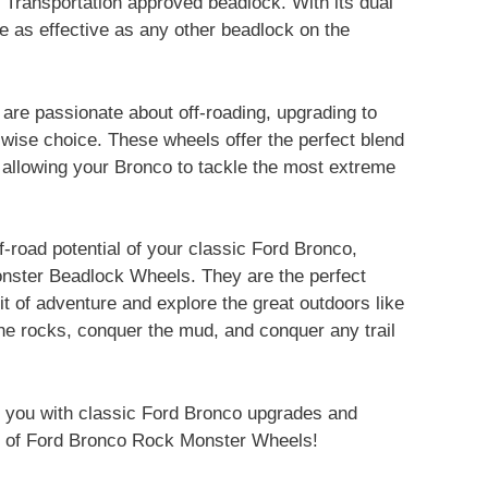
f Transportation approved beadlock. With its dual
ce as effective as any other beadlock on the
are passionate about off-roading, upgrading to
ise choice. These wheels offer the perfect blend
, allowing your Bronco to tackle the most extreme
off-road potential of your classic Ford Bronco,
ster Beadlock Wheels. They are the perfect
it of adventure and explore the great outdoors like
he rocks, conquer the mud, and conquer any trail
 you with classic Ford Bronco upgrades and
tion of Ford Bronco Rock Monster Wheels!