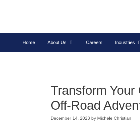
Home
About Us
Careers
Industries
Transform Your 
Off-Road Adven
December 14, 2023
by
Michele Christian