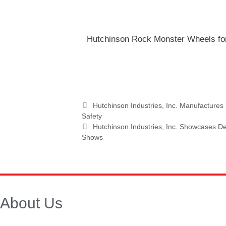
Hutchinson Rock Monster Wheels fo
Hutchinson Industries, Inc. Manufactur
Safety
Hutchinson Industries, Inc. Showcases Def
Shows
About Us