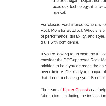
a “street legal”, Department o
beadlock technology, it is twi
market.
For classic Ford Bronco owners who 
Rock Monster Beadlock Wheels is a w
of performance, durability, and style
trails with confidence.
If you’re looking to unleash the full 
consider the DOT-approved Rock Mon
addition to help you embrace the spir
never before. Get ready to conquer t
that dares to challenge your Bronco!
The team at
Kincer Chassis
can help
fabrication – including the installa