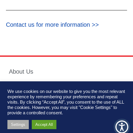
Contact us for more information >>
About Us
We use cookies on our website to give you the most relevant
Hutchinson Industries Inc. is the premier manufacturer of engineered
experience by remembering your preferences and repeat
mobility components for vehicles within the defense, security and
We are using cookies to give you the best experience on
visits. By clicking “Accept All”, you consent to the use of ALL
commercial industry.
our website.
the cookies. However, you may visit "Cookie Settings" to
You can find out more about which cookies we are using or
provide a controlled consent.
switch them off in
settings
.
Settings
Accept All
Accept