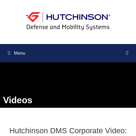
Menu
Videos
Hutchinson DMS Corporate Video: