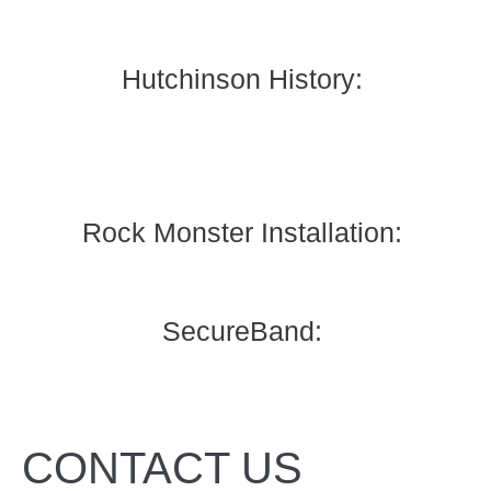
Hutchinson History:
Rock Monster Installation:
SecureBand:
CONTACT US