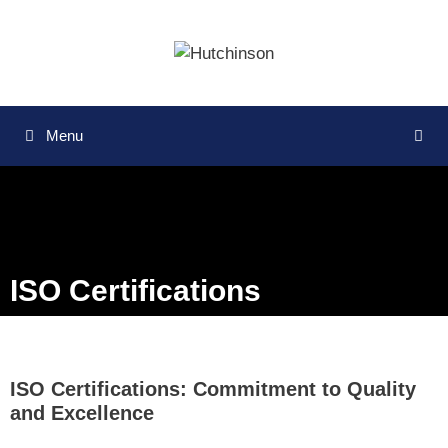
Menu
ISO Certifications
ISO Certifications: Commitment to Quality
and Excellence