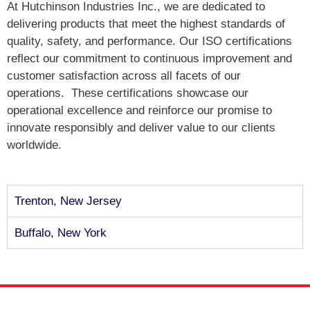
At Hutchinson Industries Inc., we are dedicated to
delivering products that meet the highest standards of
quality, safety, and performance. Our ISO certifications
reflect our commitment to continuous improvement and
customer satisfaction across all facets of our
operations.
These certifications showcase our
operational excellence and reinforce our promise to
innovate responsibly and deliver value to our clients
worldwide.
Trenton, New Jersey
Buffalo, New York