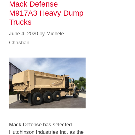
Mack Defense
M917A3 Heavy Dump
Trucks
June 4, 2020
by
Michele
Christian
Mack Defense has selected
Hutchinson Industries Inc. as the