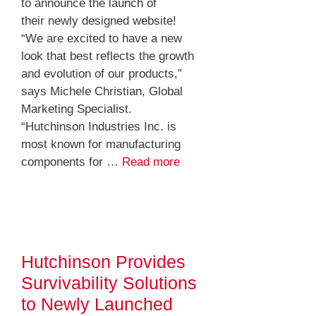
to announce the launch of
their newly designed website!
“We are excited to have a new
look that best reflects the growth
and evolution of our products,”
says Michele Christian, Global
Marketing Specialist.
“Hutchinson Industries Inc. is
most known for manufacturing
components for …
Read more
Hutchinson Provides
Survivability Solutions
to Newly Launched