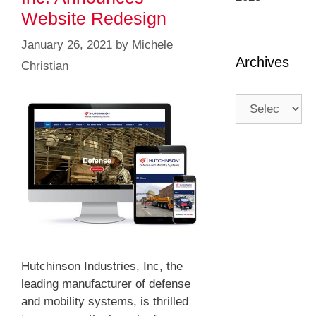
Website Redesign
January 26, 2021
by
Michele
Archives
Christian
Hutchinson Industries, Inc, the
leading manufacturer of defense
and mobility systems, is thrilled