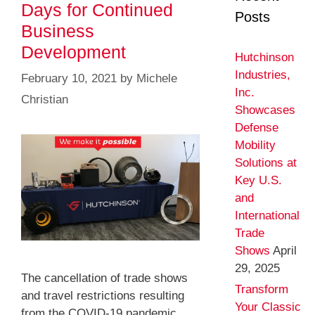
Days for Continued
Posts
Business
Development
Hutchinson
Industries,
February 10, 2021
by
Michele
Inc.
Christian
Showcases
Defense
Mobility
Solutions at
Key U.S.
and
International
Trade
Shows
April
29, 2025
The cancellation of trade shows
Transform
and travel restrictions resulting
Your Classic
from the COVID-19 pandemic