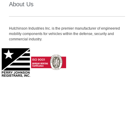
About Us
Hutchinson Industries Inc. is the premier manufacturer of engineered
mobility components for vehicles within the defense, security and
commercial industry.