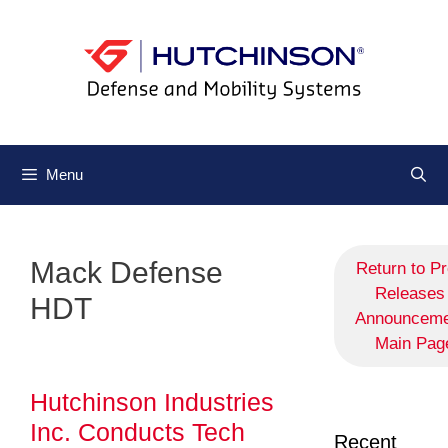
Menu
Mack Defense
Return to P
Releases 
HDT
Announceme
Main Pag
Hutchinson Industries
Inc. Conducts Tech
Recent