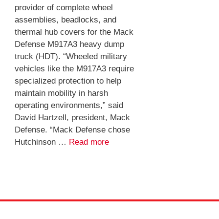
provider of complete wheel
assemblies, beadlocks, and
thermal hub covers for the Mack
Defense M917A3 heavy dump
truck (HDT). “Wheeled military
vehicles like the M917A3 require
specialized protection to help
maintain mobility in harsh
operating environments,” said
David Hartzell, president, Mack
Defense. “Mack Defense chose
Hutchinson …
Read more