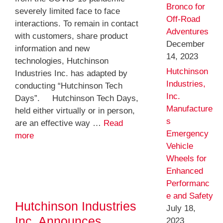
Bronco for
severely limited face to face
Off-Road
interactions. To remain in contact
Adventures
with customers, share product
December
information and new
14, 2023
technologies, Hutchinson
Hutchinson
Industries Inc. has adapted by
Industries,
conducting “Hutchinson Tech
Inc.
Days”. Hutchinson Tech Days,
Manufacture
held either virtually or in person,
s
are an effective way …
Read
Emergency
more
Vehicle
Wheels for
Enhanced
Performanc
e and Safety
Hutchinson Industries
July 18,
Inc. Announces
2023