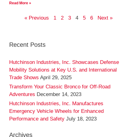
Read More »
« Previous
1
2
3
4
5
6
Next »
Recent Posts
Hutchinson Industries, Inc. Showcases Defense
Mobility Solutions at Key U.S. and International
Trade Shows
April 29, 2025
Transform Your Classic Bronco for Off-Road
Adventures
December 14, 2023
Hutchinson Industries, Inc. Manufactures
Emergency Vehicle Wheels for Enhanced
Performance and Safety
July 18, 2023
Archives