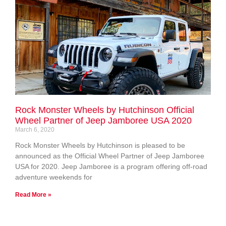
Rock Monster Wheels by Hutchinson Official
Wheel Partner of Jeep Jamboree USA 2020
March 6, 2020
Rock Monster Wheels by Hutchinson is pleased to be
announced as the Official Wheel Partner of Jeep Jamboree
USA for 2020. Jeep Jamboree is a program offering off-road
adventure weekends for
Read More »