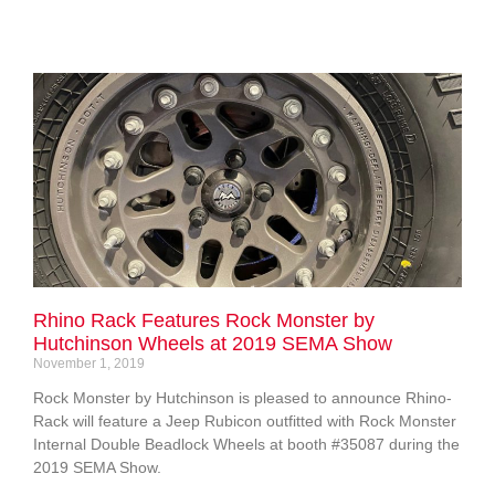
Rhino Rack Features Rock Monster by
Hutchinson Wheels at 2019 SEMA Show
November 1, 2019
Rock Monster by Hutchinson is pleased to announce Rhino-
Rack will feature a Jeep Rubicon outfitted with Rock Monster
Internal Double Beadlock Wheels at booth #35087 during the
2019 SEMA Show.