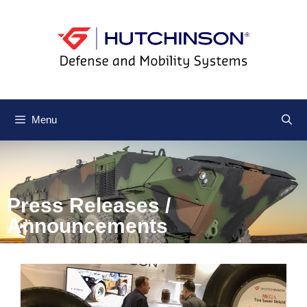
Menu
Press Releases /
Announcements