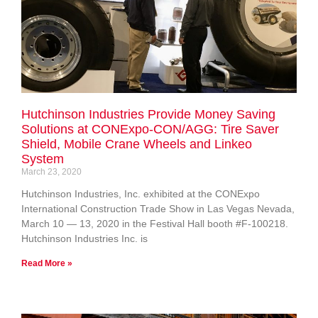
Hutchinson Industries Provide Money Saving
Solutions at CONExpo-CON/AGG: Tire Saver
Shield, Mobile Crane Wheels and Linkeo
System
March 23, 2020
Hutchinson Industries, Inc. exhibited at the CONExpo
International Construction Trade Show in Las Vegas Nevada,
March 10 — 13, 2020 in the Festival Hall booth #F-100218.
Hutchinson Industries Inc. is
Read More »