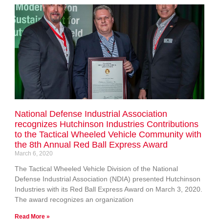
National Defense Industrial Association
recognizes Hutchinson Industries Contributions
to the Tactical Wheeled Vehicle Community with
the 8th Annual Red Ball Express Award
March 6, 2020
The Tactical Wheeled Vehicle Division of the National
Defense Industrial Association (NDIA) presented Hutchinson
Industries with its Red Ball Express Award on March 3, 2020.
The award recognizes an organization
Read More »