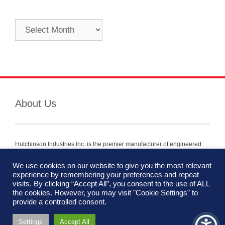
About Us
Hutchinson Industries Inc. is the premier manufacturer of engineered
mobility components for vehicles within the defense, security and
commercial industry.
We use cookies on our website to give you the most relevant
experience by remembering your preferences and repeat
We are using cookies to give you the best experience on our
visits. By clicking “Accept All”, you consent to the use of ALL
website.
the cookies. However, you may visit "Cookie Settings" to
You can find out more about which cookies we are using or
provide a controlled consent.
switch them off in
settings
.
Settings
Accept All