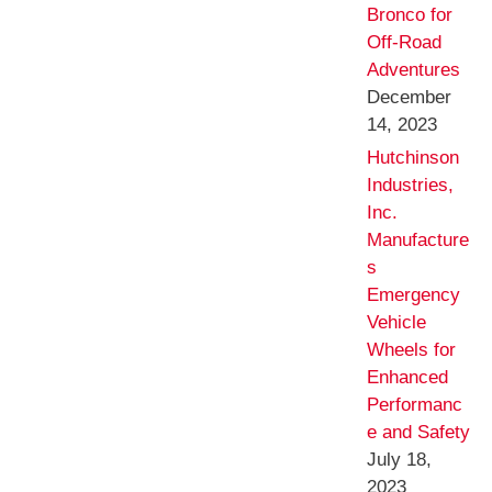
Bronco for
Off-Road
Adventures
December
14, 2023
Hutchinson
Industries,
Inc.
Manufacture
s
Emergency
Vehicle
Wheels for
Enhanced
Performanc
e and Safety
July 18,
2023