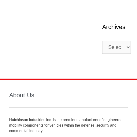
Archives
About Us
Hutchinson Industries Inc. is the premier manufacturer of engineered
mobility components for vehicles within the defense, security and
commercial industry.