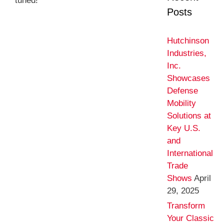
tuned!
Posts
Hutchinson
Industries,
Inc.
Showcases
Defense
Mobility
Solutions at
Key U.S.
and
International
Trade
Shows
April
29, 2025
Transform
Your Classic