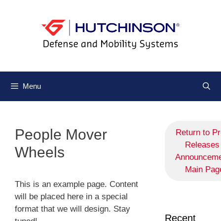
Menu
People Mover
Return to P
Releases 
Wheels
Announceme
Main Pag
This is an example page. Content
will be placed here in a special
format that we will design. Stay
Recent