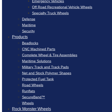
Emergency Vehicles
Off Road Recreational Vehicle Wheels
Specialty Truck Wheels
Defense
Maritime
Security
Products
Beadlocks
CNC Machined Parts
Complete Wheel & Tire Assemblies
Maritime Solutions
Military Track and Track Pads
Net and Stock Polymer Shapes
Protected Fuel Tank
Road Wheels
Runflats
SecureBand™
Wheels
Rock Monster Wheels