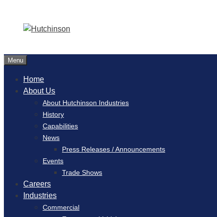
Menu
Home
About Us
About Hutchinson Industries
History
Capabilities
News
Press Releases / Announcements
Events
Trade Shows
Careers
Industries
Commercial