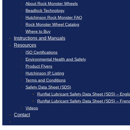
About Rock Monster Wheels
Beadlock Technology
Hutchinson Rock Monster FAQ
Rock Monster Wheel Catalog
Where to Buy
Instructions and Manuals
Resources
ISO Certifications
Environmental Health and Safety
Product Flyers
Hutchinson IP Listing
Terms and Conditions
Safety Data Sheet (SDS)
Runflat Lubricant Safety Data Sheet (SDS) – Engli
Runflat Lubricant Safety Data Sheet (SDS) – Fren
Videos
Contact