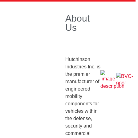
ess Releases / Announcements
About
Main Page
Us
 Posts
Hutchinson
Industries Inc. is
son Industries, Inc.
the premier
ses Defense Mobility
manufacturer of
engineered
ns at Key U.S. and
mobility
tional Trade Shows
April
components for
5
vehicles within
rm Your Classic Bronco
the defense,
-Road Adventures
security and
er 14, 2023
commercial
son Industries, Inc.