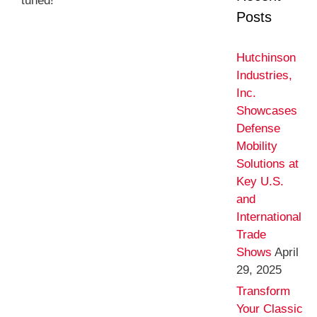
tuned!
Posts
Hutchinson
Industries,
Inc.
Showcases
Defense
Mobility
Solutions at
Key U.S.
and
International
Trade
Shows
April
29, 2025
Transform
Your Classic