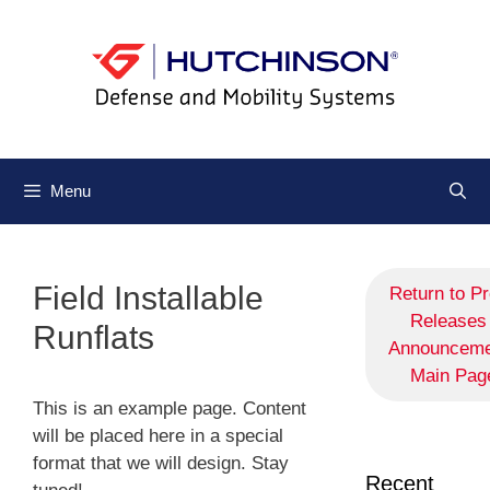
Menu
Field Installable
Return to P
Releases 
Runflats
Announceme
Main Pag
This is an example page. Content
will be placed here in a special
format that we will design. Stay
Recent