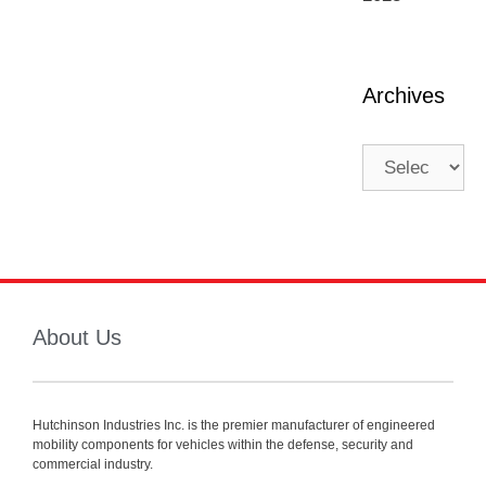
Archives
About Us
Hutchinson Industries Inc. is the premier manufacturer of engineered
mobility components for vehicles within the defense, security and
commercial industry.