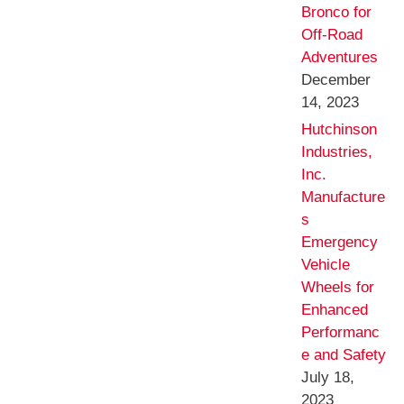
Bronco for
Off-Road
Adventures
December
14, 2023
Hutchinson
Industries,
Inc.
Manufacture
s
Emergency
Vehicle
Wheels for
Enhanced
Performanc
e and Safety
July 18,
2023