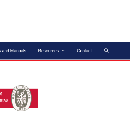
ns and Manuals
Resources
Contact