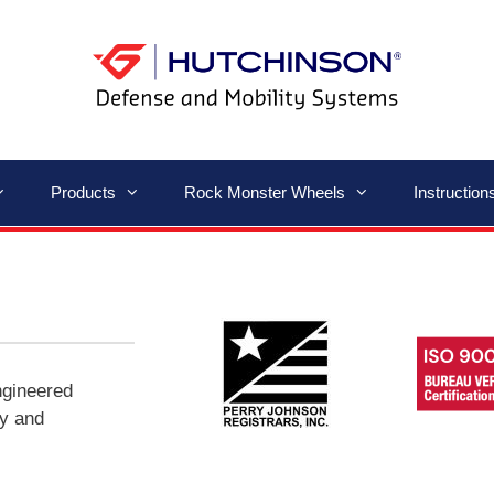
Products
Rock Monster Wheels
Instructio
ngineered
ty and