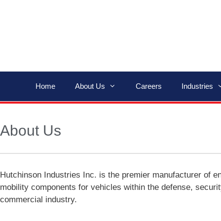
Home
About Us
Careers
Industries
About Us
Hutchinson Industries Inc. is the premier manufacturer of e
mobility components for vehicles within the defense, securi
commercial industry.