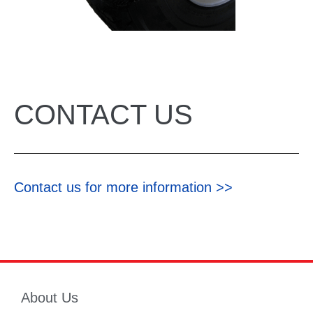
CONTACT US
Contact us for more information >>
About Us