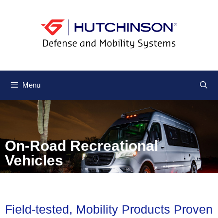
Menu
On-Road Recreational
Vehicles
Field-tested, Mobility Products Proven