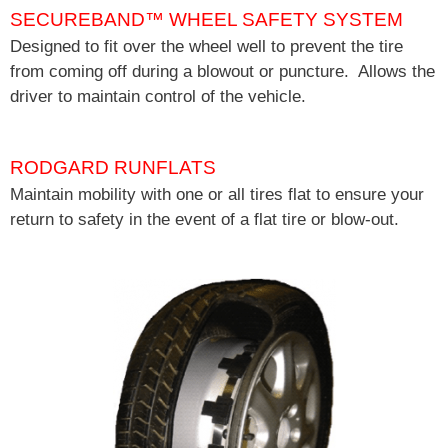
SECUREBAND
™
WHEEL SAFETY SYSTEM
Designed to fit over the wheel well to prevent the tire
from coming off during a blowout or puncture. Allows the
driver to maintain control of the vehicle.
RODGARD RUNFLATS
Maintain mobility with one or all tires flat to ensure your
return to safety in the event of a flat tire or blow-out.