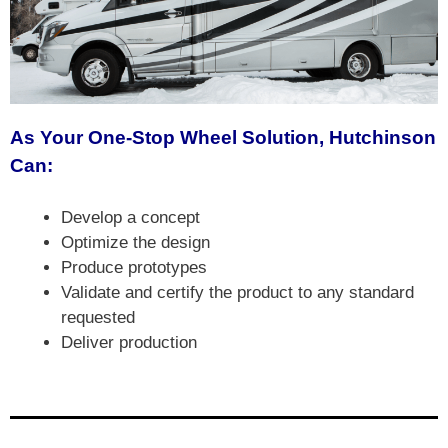
As Your One-Stop Wheel Solution, Hutchinson
Can:
Develop a concept
Optimize the design
Produce prototypes
Validate and certify the product to any standard
requested
Deliver production