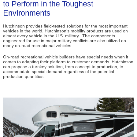
to Perform in the Toughest
Environments
Hutchinson provides field-tested solutions for the most important
vehicles in the world. Hutchinson’s mobility products are used on
almost every vehicle in the U.S. military. The components
engineered for use in major military conflicts are also utilized on
many on-road recreational vehicles.
On-road recreational vehicle builders have special needs when it
comes to adapting their platform to customer demands. Hutchinson
can propose a turnkey solution, from concept to production, to
accommodate special demand regardless of the potential
production quantities.